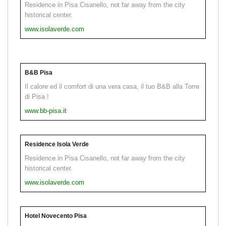
Residence in Pisa Cisanello, not far away from the city
historical center.
www.isolaverde.com
B&B Pisa
Il calore ed il comfort di una vera casa, il tuo B&B alla Torre
di Pisa !
www.bb-pisa.it
Residence Isola Verde
Residence in Pisa Cisanello, not far away from the city
historical center.
www.isolaverde.com
Hotel Novecento Pisa