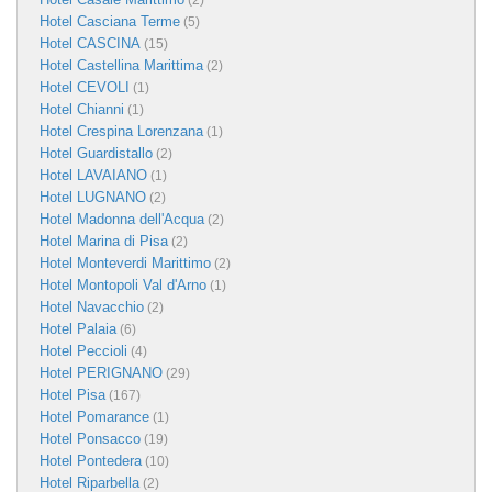
(2)
Hotel Casciana Terme
(5)
Hotel CASCINA
(15)
Hotel Castellina Marittima
(2)
Hotel CEVOLI
(1)
Hotel Chianni
(1)
Hotel Crespina Lorenzana
(1)
Hotel Guardistallo
(2)
Hotel LAVAIANO
(1)
Hotel LUGNANO
(2)
Hotel Madonna dell'Acqua
(2)
Hotel Marina di Pisa
(2)
Hotel Monteverdi Marittimo
(2)
Hotel Montopoli Val d'Arno
(1)
Hotel Navacchio
(2)
Hotel Palaia
(6)
Hotel Peccioli
(4)
Hotel PERIGNANO
(29)
Hotel Pisa
(167)
Hotel Pomarance
(1)
Hotel Ponsacco
(19)
Hotel Pontedera
(10)
Hotel Riparbella
(2)