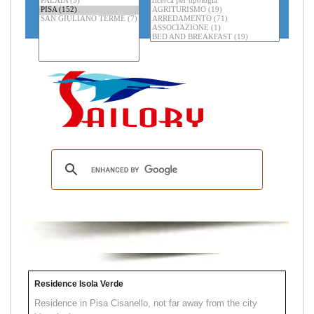
Residence Isola Verde
Residence in Pisa Cisanello, not far away from the city