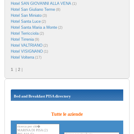
Hotel SAN GIOVANNI ALLA VENA
(1)
Hotel San Giuliano Terme
(8)
Hotel San Miniato
(3)
Hotel Santa Luce
(2)
Hotel Santa Maria a Monte
(2)
Hotel Terricciola
(2)
Hotel Tirrenia
(9)
Hotel VALTRIANO
(2)
Hotel VISIGNANO
(1)
Hotel Volterra
(17)
1
|
2
|
Bed and Breakfast PISA directory
Tutte le aziende