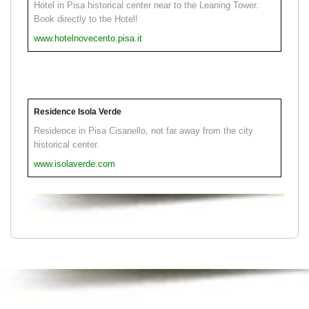
Hotel in Pisa historical center near to the Leaning Tower.
Book directly to the Hotel!
www.hotelnovecento.pisa.it
Residence Isola Verde
Residence in Pisa Cisanello, not far away from the city
historical center.
www.isolaverde.com