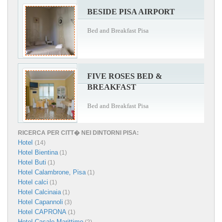
BESIDE PISA AIRPORT
Bed and Breakfast Pisa
FIVE ROSES BED &
BREAKFAST
Bed and Breakfast Pisa
RICERCA PER CITT� NEI DINTORNI PISA:
Hotel
(14)
Hotel Bientina
(1)
Hotel Buti
(1)
Hotel Calambrone, Pisa
(1)
Hotel calci
(1)
Hotel Calcinaia
(1)
Hotel Capannoli
(3)
Hotel CAPRONA
(1)
Hotel Casale Marittimo