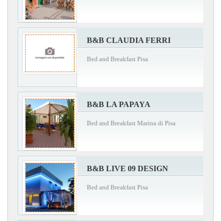
B&B CLAUDIA FERRI
Bed and Breakfast Pisa
B&B LA PAPAYA
Bed and Breakfast Marina di Pisa
B&B LIVE 09 DESIGN
Bed and Breakfast Pisa