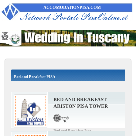
ACCOMODATIONPISA.COM
Bed and Breakfast PISA
BED AND BREAKFAST
ARISTON PISA TOWER
Bed and Breakfast Pisa