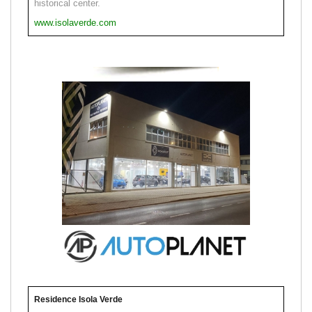
historical center.
www.isolaverde.com
Residence Isola Verde