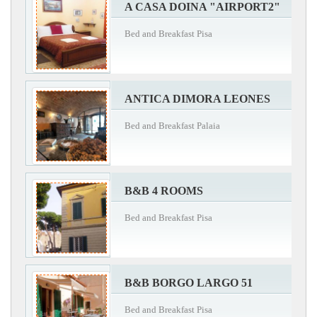
A CASA DOINA "AIRPORT2"
Bed and Breakfast Pisa
ANTICA DIMORA LEONES
Bed and Breakfast Palaia
B&B 4 ROOMS
Bed and Breakfast Pisa
B&B BORGO LARGO 51
Bed and Breakfast Pisa