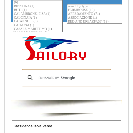
Residence Isola Verde