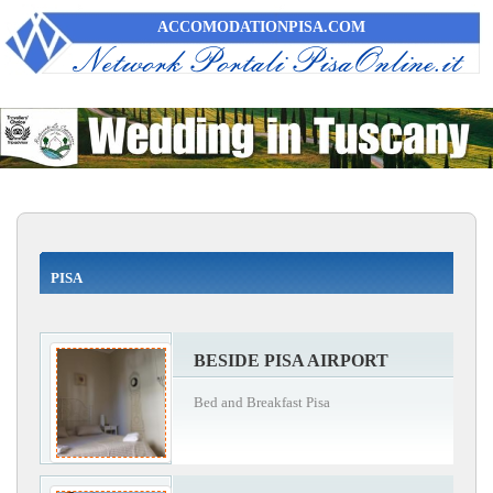
ACCOMODATIONPISA.COM
PISA
BESIDE PISA AIRPORT
Bed and Breakfast Pisa