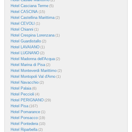
(2)
Hotel Casciana Terme
(5)
Hotel CASCINA
(15)
Hotel Castellina Marittima
(2)
Hotel CEVOLI
(1)
Hotel Chianni
(1)
Hotel Crespina Lorenzana
(1)
Hotel Guardistallo
(2)
Hotel LAVAIANO
(1)
Hotel LUGNANO
(2)
Hotel Madonna dell'Acqua
(2)
Hotel Marina di Pisa
(2)
Hotel Monteverdi Marittimo
(2)
Hotel Montopoli Val d'Arno
(1)
Hotel Navacchio
(2)
Hotel Palaia
(6)
Hotel Peccioli
(4)
Hotel PERIGNANO
(29)
Hotel Pisa
(167)
Hotel Pomarance
(1)
Hotel Ponsacco
(19)
Hotel Pontedera
(10)
Hotel Riparbella
(2)