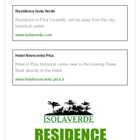
Residence Isola Verde
Residence in Pisa Cisanello, not far away from the city
historical center.
www.isolaverde.com
Hotel Novecento Pisa
Hotel in Pisa historical center near to the Leaning Tower.
Book directly to the Hotel!
www.hotelnovecento.pisa.it