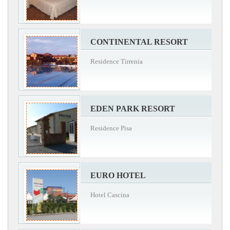
CONTINENTAL RESORT
Residence Tirrenia
EDEN PARK RESORT
Residence Pisa
EURO HOTEL
Hotel Cascina