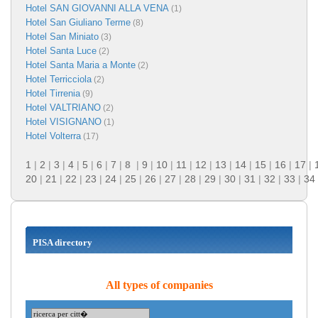
Hotel SAN GIOVANNI ALLA VENA
(1)
Hotel San Giuliano Terme
(8)
Hotel San Miniato
(3)
Hotel Santa Luce
(2)
Hotel Santa Maria a Monte
(2)
Hotel Terricciola
(2)
Hotel Tirrenia
(9)
Hotel VALTRIANO
(2)
Hotel VISIGNANO
(1)
Hotel Volterra
(17)
1
|
2
|
3
|
4
|
5
|
6
|
7
|
8
|
9
|
10
|
11
|
12
|
13
|
14
|
15
|
16
|
17
|
20
|
21
|
22
|
23
|
24
|
25
|
26
|
27
|
28
|
29
|
30
|
31
|
32
|
33
|
34
PISA directory
All types of companies