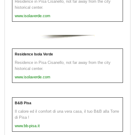
Residence in Pisa Cisanello, not far away from the city
historical center.
www.isolaverde.com
Residence Isola Verde
Residence in Pisa Cisanello, not far away from the city
historical center.
www.isolaverde.com
B&B Pisa
Il calore ed il comfort di una vera casa, il tuo B&B alla Torre
di Pisa !
www.bb-pisa.it