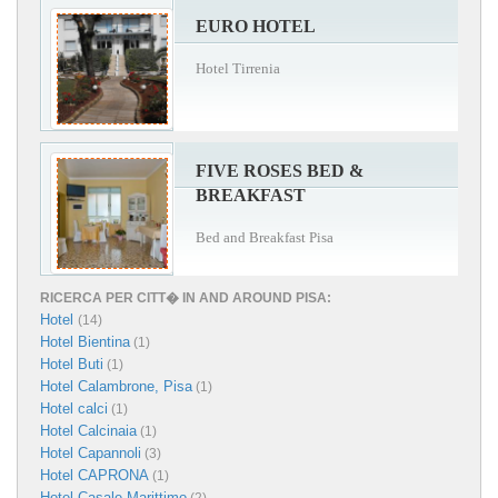
EURO HOTEL
Hotel Tirrenia
FIVE ROSES BED &
BREAKFAST
Bed and Breakfast Pisa
RICERCA PER CITT� IN AND AROUND PISA:
Hotel
(14)
Hotel Bientina
(1)
Hotel Buti
(1)
Hotel Calambrone, Pisa
(1)
Hotel calci
(1)
Hotel Calcinaia
(1)
Hotel Capannoli
(3)
Hotel CAPRONA
(1)
Hotel Casale Marittimo