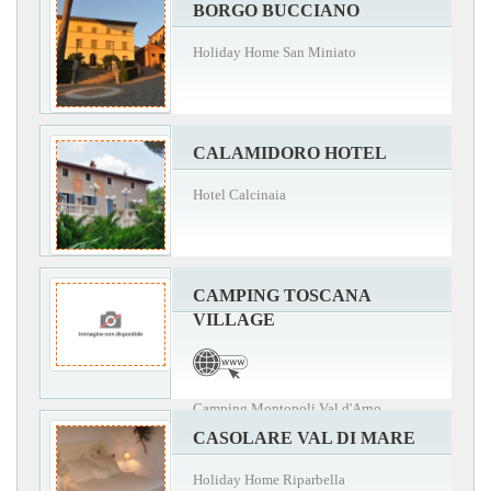
BORGO BUCCIANO
Holiday Home San Miniato
CALAMIDORO HOTEL
Hotel Calcinaia
CAMPING TOSCANA
VILLAGE
Camping Montopoli Val d'Arno
CASOLARE VAL DI MARE
Holiday Home Riparbella