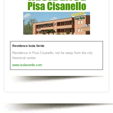
Residence Isola Verde
Residence in Pisa Cisanello, not far away from the city
historical center.
www.isolaverde.com